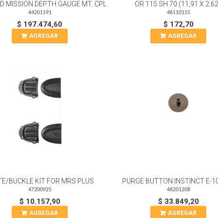
LED MISSION DEPTH GAUGE MT. CPL
OR 115 SH 70 (11,91 X 2.62
44201191
46110115
$ 197.474,60
$ 172,70
AGREGAR
AGREGAR
TE/BUCKLE KIT FOR MRS PLUS
PURGE BUTTON INSTINCT E-1
47200925
46201208
$ 10.157,90
$ 33.849,20
AGREGAR
AGREGAR