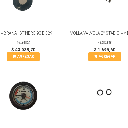
MBRANA IIST.NERO 93 E-329
MOLLA VALVOLA 2° STADIO MV 
46186029
46201385
$ 43.033,70
$ 1.695,60
AGREGAR
AGREGAR