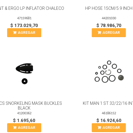
NT & ERGO LP INFLATOR CHALECO
HP HOSE 15CM/5.9 INCH
47159681
44201030
$ 173.029,70
$ 78.986,70
AGREGAR
AGREGAR
 PCS SNORKELING MASK BUCKLES
KIT MAN 1 ST 32/22/16 IN
BLACK
41200362
46186152
$ 1.695,60
$ 16.924,60
AGREGAR
AGREGAR