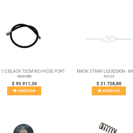
 1/2 BLACK 75CM WO/HOSE PORT
MASK STRAP LIQUIDSKIN - W
46201380
415115
$ 95.911,30
$ 21.728,80
AGREGAR
AGREGAR