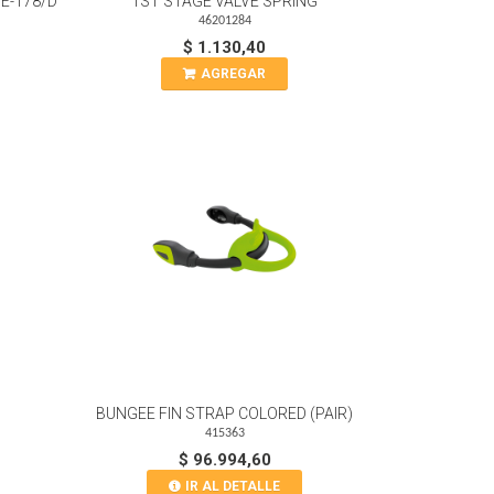
E-178/D
1ST STAGE VALVE SPRING
46201284
$ 1.130,40
AGREGAR
BUNGEE FIN STRAP COLORED (PAIR)
415363
$ 96.994,60
IR AL DETALLE