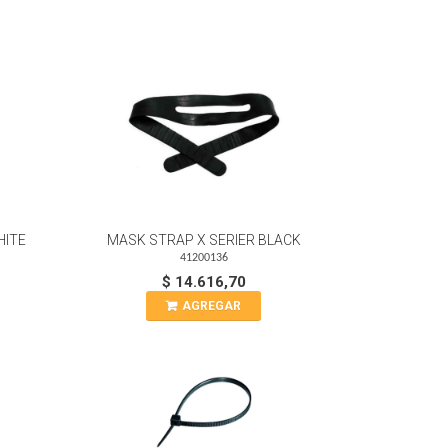
HITE
MASK STRAP X SERIER BLACK
41200136
$ 14.616,70
AGREGAR