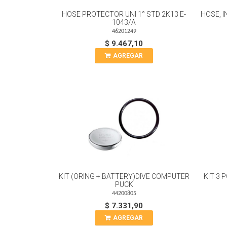
HOSE PROTECTOR UNI 1° STD 2K13 E-
HOSE, I
1043/A
46201249
$ 9.467,10
AGREGAR
KIT (ORING + BATTERY)DIVE COMPUTER
KIT 3
PUCK
44200805
$ 7.331,90
AGREGAR