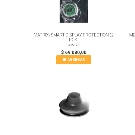
MATRIX/SMART DISPLAY PROTECTION (2
ME
PCS)
415173
$ 69.080,00
AGREGAR