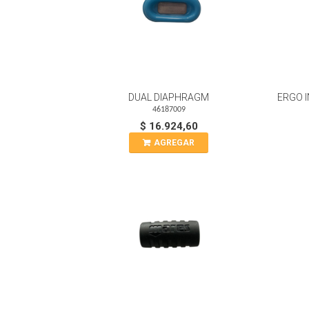
DUAL DIAPHRAGM
ERGO I
46187009
$ 16.924,60
AGREGAR