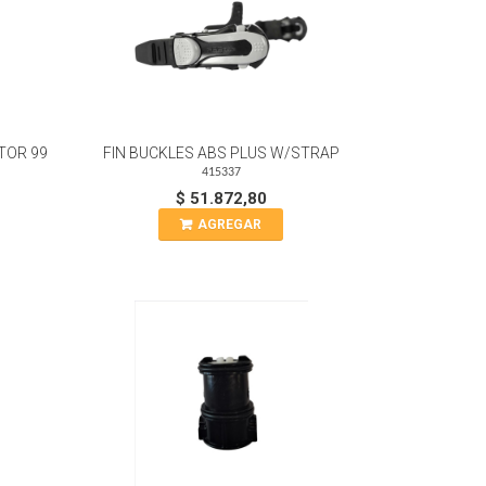
TOR 99
FIN BUCKLES ABS PLUS W/STRAP
415337
$ 51.872,80
AGREGAR