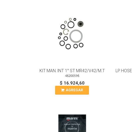
KIT MAN. INT 1° ST MR42/V42/M.T
LP HOSE
46200596
$ 16.924,60
AGREGAR