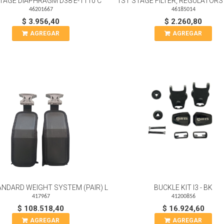
TAGE DIAPHRAGM D38 E-1110 C
1ST STAGE FILTER, REGULATORS 
46201667
46185014
$ 3.956,40
$ 2.260,80
AGREGAR
AGREGAR
ANDARD WEIGHT SYSTEM (PAIR) L
BUCKLE KIT I3 - BK
417967
41200856
$ 108.518,40
$ 16.924,60
AGREGAR
AGREGAR