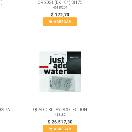
 )
OR 2021 (EX 104) SH 75
46110204
$ 172,70
AGREGAR
025/A
QUAD DISPLAY PROTECTION
415182
$ 26.517,30
AGREGAR