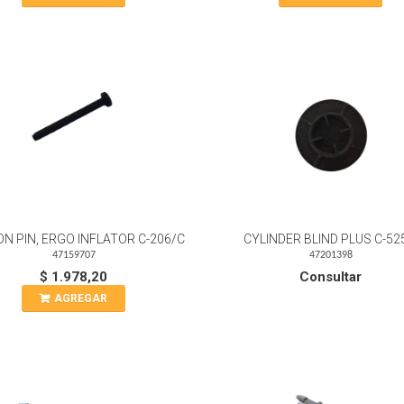
N PIN, ERGO INFLATOR C-206/C
CYLINDER BLIND PLUS C-52
47159707
47201398
$ 1.978,20
Consultar
AGREGAR