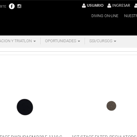
USUARIO
INGRESAR
BITE
DIVING ON-LINE
NUEST
ACION Y TRIATLON
OPORTUNIDADES
SSI/CURSOS
TOS