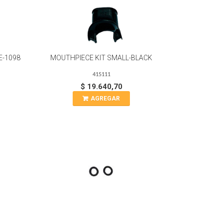
E-1098
MOUTHPIECE KIT SMALL-BLACK
415111
$ 19.640,70
AGREGAR