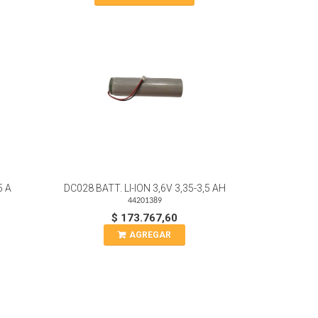
5 A
DC028 BATT. LI-ION 3,6V 3,35-3,5 AH
44201389
$ 173.767,60
AGREGAR