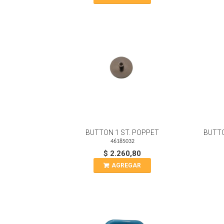
BUTTON 1 ST. POPPET
BUTTO
46185032
$ 2.260,80
AGREGAR