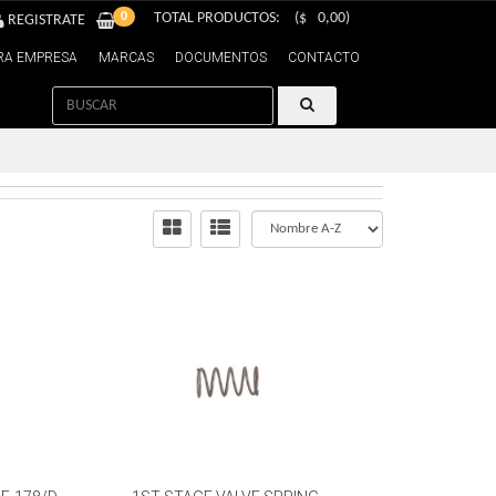
0
TOTAL PRODUCTOS:
($
0,00
)
REGISTRATE
RA EMPRESA
MARCAS
DOCUMENTOS
CONTACTO