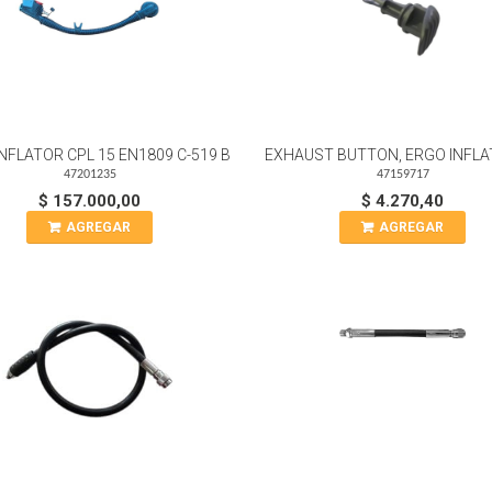
NFLATOR CPL 15 EN1809 C-519 B
EXHAUST BUTTON, ERGO INFLA
47201235
47159717
$ 157.000,00
$ 4.270,40
AGREGAR
AGREGAR