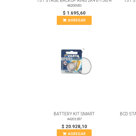
1ST STAGE BACKUP RING 2K4 E-756/A
1ST S
46200581
$ 1.695,60
AGREGAR
BATTERY KIT SMART
BCD ST
44201187
$ 20.928,10
AGREGAR