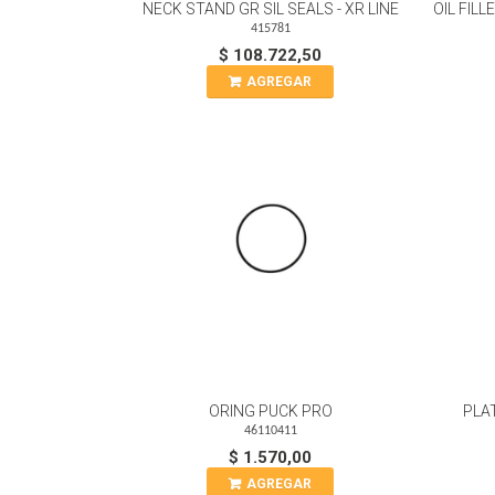
NECK STAND GR SIL SEALS - XR LINE
OIL FIL
415781
$ 108.722,50
AGREGAR
ORING PUCK PRO
PLA
46110411
$ 1.570,00
AGREGAR