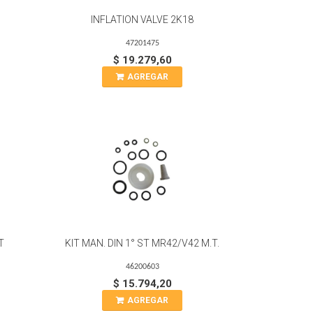
INFLATION VALVE 2K18
47201475
$ 19.279,60
AGREGAR
T
KIT MAN. DIN 1° ST MR42/V42 M.T.
46200603
$ 15.794,20
AGREGAR